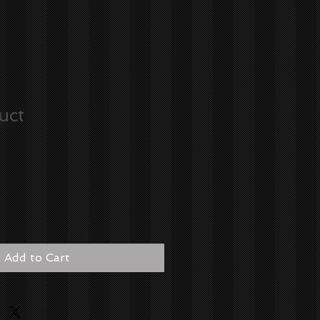
uct
Add to Cart