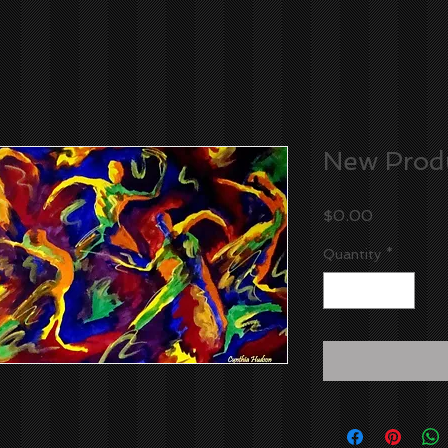
New Prod
Price
$0.00
Quantity
*