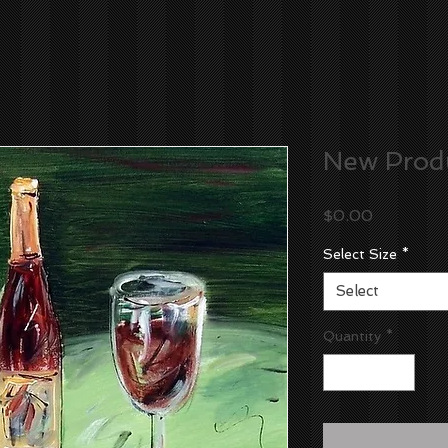
New Prod
Price
$0.00
Select Size
*
Select
Quantity
*