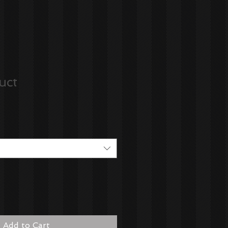
uct
Add to Cart