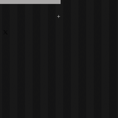
dson Medium: Painting - Acrylic On