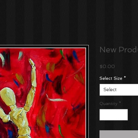
New Prod
Price
$0.00
Select Size
*
Select
Quantity
*