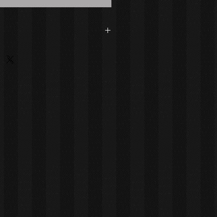
dson Medium: Painting - Acrylic On