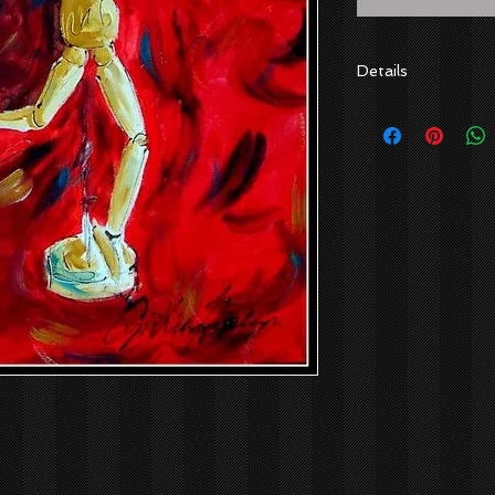
Details
Artist: Cynthia Hu
Canvas